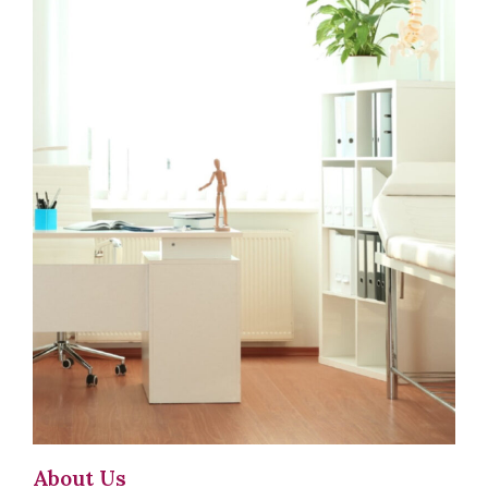
About Us