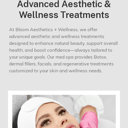
Advanced Aesthetic &
Wellness Treatments
At Bloom Aesthetics + Wellness, we offer
advanced aesthetic and wellness treatments
designed to enhance natural beauty, support overall
health, and boost confidence—always tailored to
your unique goals. Our med spa provides Botox,
dermal fillers, facials, and regenerative treatments
customized to your skin and wellness needs.