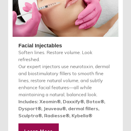
Facial Injectables
Soften lines. Restore volume. Look
refreshed.
Our expert injectors use neurotoxin, dermal
and biostimulatory fillers to smooth fine
lines, restore natural volume, and subtly
enhance facial features—all while
maintaining a natural, balanced look.
Includes: Xeomin®, Daxxify®, Botox®,
Dysport®, Jeuveau®, dermal fillers,
Sculptra®, Radiesse®, Kybella®