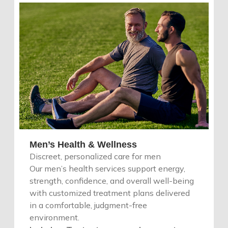
Men’s Health & Wellness
Discreet, personalized care for men
Our men’s health services support energy,
strength, confidence, and overall well-being
with customized treatment plans delivered
in a comfortable, judgment-free
environment.