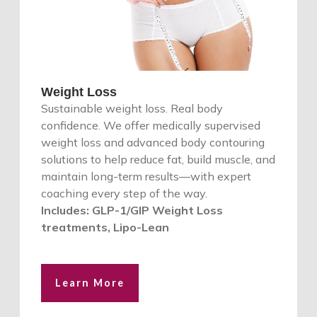
Weight Loss
Sustainable weight loss. Real body
confidence. We offer medically supervised
weight loss and advanced body contouring
solutions to help reduce fat, build muscle, and
maintain long-term results—with expert
coaching every step of the way.
Includes: GLP-1/GIP Weight Loss
treatments, Lipo-Lean
Learn More