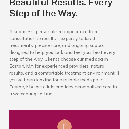
Beautiful Results. Every
Step of the Way.
A seamless, personalized experience from
consultation to results—expertly tailored
treatments, precise care, and ongoing support
designed to help you look and feel your best every
step of the way. Clients choose our med spa in
Easton, MA for experienced providers, natural
results, and a comfortable treatment environment. If
you’ve been looking for a reliable med spa in
Easton, MA, our clinic provides personalized care in
a welcoming setting.