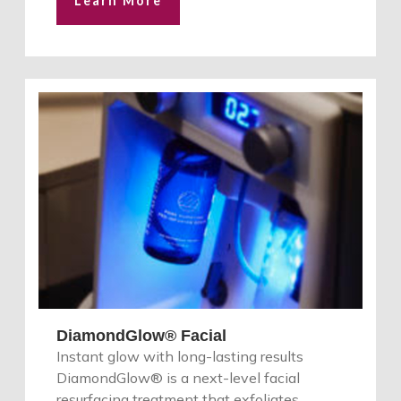
Learn More
DiamondGlow® Facial
Instant glow with long-lasting results
DiamondGlow® is a next-level facial
resurfacing treatment that exfoliates,