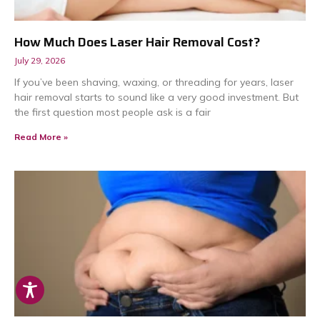
How Much Does Laser Hair Removal Cost?
July 29, 2026
If you’ve been shaving, waxing, or threading for years, laser
hair removal starts to sound like a very good investment. But
the first question most people ask is a fair
Read More »