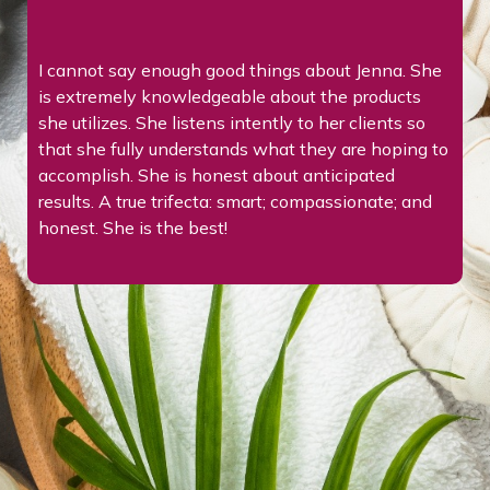
I’ve been on a GLP-1 medication for a year, and it’s
been a truly positive experience. I’ve lost 37
pounds, feel more energized, and have developed
o
healthier habits that feel sustainable. Jenna and
Allison are great to work with—supportive,
knowledgeable, and encouraging throughout the
journey. I’m grateful for their guidance and the
progress I’ve made.