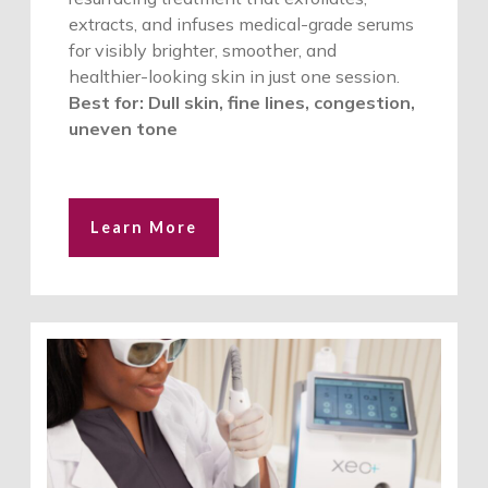
extracts, and infuses medical-grade serums
for visibly brighter, smoother, and
healthier-looking skin in just one session.
Best for: Dull skin, fine lines, congestion,
uneven tone
Learn More