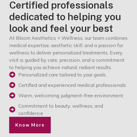
Certified professionals
dedicated to helping you
look and feel your best
At Bloom Aesthetics + Wellness, our team combines
medical expertise, aesthetic skill, and a passion for
wellness to deliver personalized treatments. Every
visit is guided by care, precision, and a commitment
to helping you achieve natural, radiant results.
Personalized care tailored to your goals
Certified and experienced medical professionals
Warm, welcoming, judgment-free environment
Commitment to beauty, wellness, and
confidence
Know More