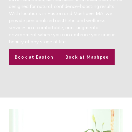
designed for natural, confidence-boosting results.
With locations in Easton and Mashpee, MA, we
provide personalized aesthetic and wellness
services in a comfortable, non-judgmental
environment where you can embrace your unique
beauty at any stage of life.
Book at Easton
Book at Mashpee