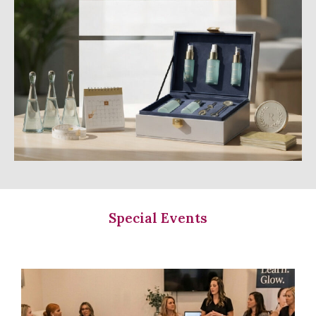
Special Events