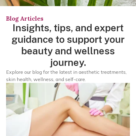
Blog Articles
Insights, tips, and expert
guidance to support your
beauty and wellness
journey.
Explore our blog for the latest in aesthetic treatments,
skin health, wellness, and self-care.