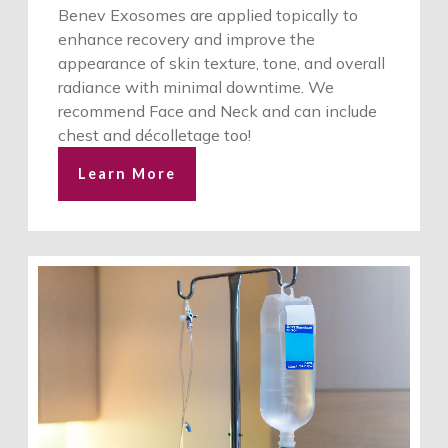
Benev Exosomes are applied topically to
enhance recovery and improve the
appearance of skin texture, tone, and overall
radiance with minimal downtime. We
recommend Face and Neck and can include
chest and décolletage too!
Learn More