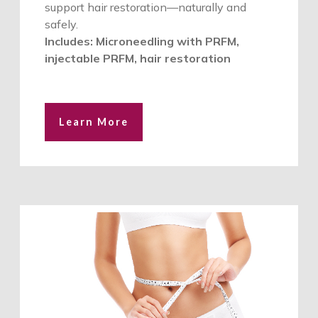
support hair restoration—naturally and
safely.
Includes: Microneedling with PRFM,
injectable PRFM, hair restoration
Learn More