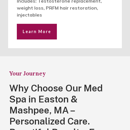
Includes: Testosterone replacement,
weight loss, PRFM hair restoration,
injectables
Learn More
Your Journey
Why Choose Our Med
Spa in Easton &
Mashpee, MA –
Personalized Care.