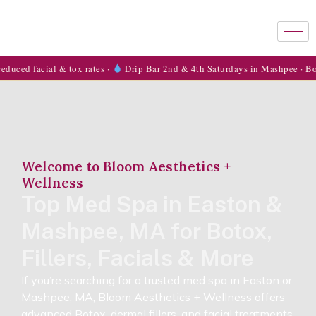
l & tox rates ·
Drip Bar 2nd & 4th Saturdays in Mashpee · Book now →
Welcome to Bloom Aesthetics +
Wellness
Top Med Spa in Easton &
Mashpee, MA for Botox,
Fillers, Facials & More
If you’re searching for a trusted med spa in Easton or
Mashpee, MA, Bloom Aesthetics + Wellness offers
advanced Botox, dermal fillers, and facial treatments