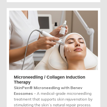
Microneedling / Collagen Induction
Therapy
SkinPen® Microneedling with Benev
Exosomes
– A medical-grade microneedling
treatment that supports skin rejuvenation by
stimulating the skinʼs natural repair process.