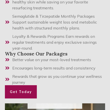
healthy skin while saving on your favorite
resurfacing treatments.
Semaglutide & Tirzepatide Monthly Packages
Support sustainable weight loss and metabolic
health with structured monthly plans.
Loyalty & Rewards Programs Earn rewards on
regular treatments and enjoy exclusive savings
year-round.
Why Choose Our Packages
Better value on your most-loved treatments
Encourages long-term results and consistency
Rewards that grow as you continue your wellness
journey
Get Today