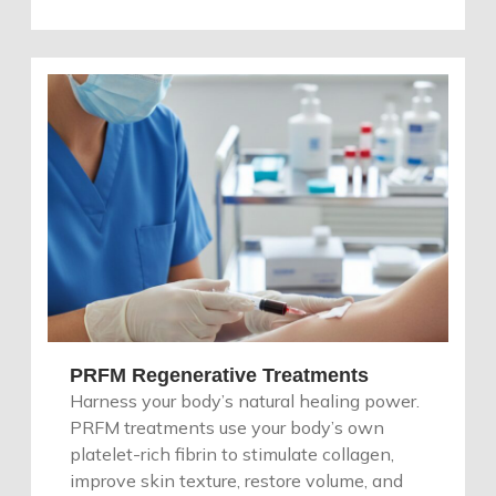
PRFM Regenerative Treatments
Harness your body’s natural healing power.
PRFM treatments use your body’s own
platelet-rich fibrin to stimulate collagen,
improve skin texture, restore volume, and