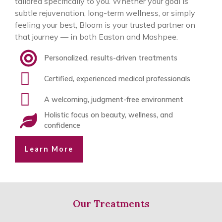
tailored specifically to you. Whether your goal is
subtle rejuvenation, long-term wellness, or simply
feeling your best, Bloom is your trusted partner on
that journey — in both Easton and Mashpee.
Personalized, results-driven treatments
Certified, experienced medical professionals
A welcoming, judgment-free environment
Holistic focus on beauty, wellness, and
confidence
Learn More
Our Treatments