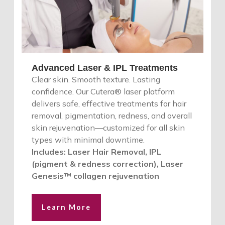
Advanced Laser & IPL Treatments
Clear skin. Smooth texture. Lasting
confidence. Our Cutera® laser platform
delivers safe, effective treatments for hair
removal, pigmentation, redness, and overall
skin rejuvenation—customized for all skin
types with minimal downtime.
Includes: Laser Hair Removal, IPL
(pigment & redness correction), Laser
Genesis™ collagen rejuvenation
Learn More