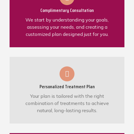
Complimentary Consultation
We start by understanding your goals,
assessing your needs, and creating a
customized plan designed just for you.
Personalized Treatment Plan
Your plan is tailored with the right
combination of treatments to achieve
natural, long-lasting results.