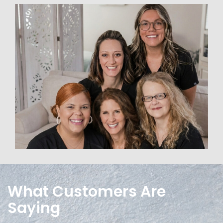
What Customers Are
Saying