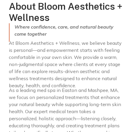
About Bloom Aesthetics +
Wellness
Where confidence, care, and natural beauty
come together
At Bloom Aesthetics + Wellness, we believe beauty
is personal—and empowerment starts with feeling
comfortable in your own skin. We provide a warm,
non-judgmental space where clients at every stage
of life can explore results-driven aesthetic and
wellness treatments designed to enhance natural
beauty, health, and confidence.
As a leading med spa in Easton and Mashpee, MA,
we focus on personalized treatments that enhance
your natural beauty while supporting long-term skin
health. Our expert medical team takes a
personalized, holistic approach—listening closely,
educating thoroughly, and creating treatment plans