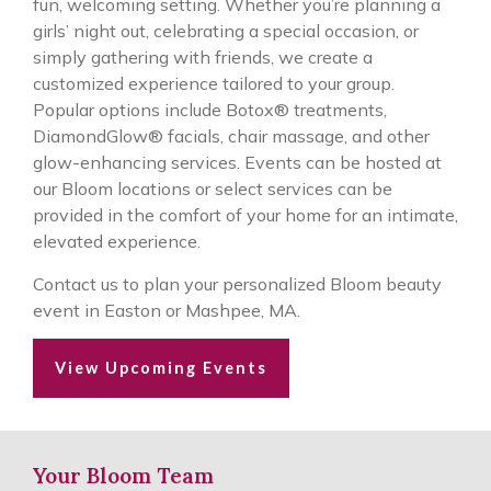
fun, welcoming setting. Whether you’re planning a
girls’ night out, celebrating a special occasion, or
simply gathering with friends, we create a
customized experience tailored to your group.
Popular options include Botox® treatments,
DiamondGlow® facials, chair massage, and other
glow-enhancing services. Events can be hosted at
our Bloom locations or select services can be
provided in the comfort of your home for an intimate,
elevated experience.
Contact us to plan your personalized Bloom beauty
event in Easton or Mashpee, MA.
View Upcoming Events
Your Bloom Team