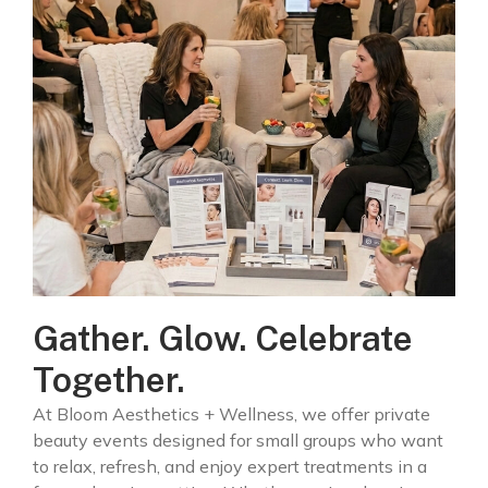
Gather. Glow. Celebrate
Together.
At Bloom Aesthetics + Wellness, we offer private
beauty events designed for small groups who want
to relax, refresh, and enjoy expert treatments in a