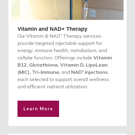
Vitamin and NAD+ Therapy
Our Vitamin & NAD⁺ Therapy services
provide targeted injectable support for
energy, immune health, metabolism, and
cellular function. Offerings include
Vitamin
B12, Glutathione, Vitamin D, LipoLean
(MIC), Tri-Immune,
and
NAD⁺ injections
,
each selected to support overall wellness
and efficient nutrient utilization.
Learn More