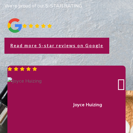
We’re proud of our 5-STAR RATING
Read more 5-star reviews on Google
Colleen