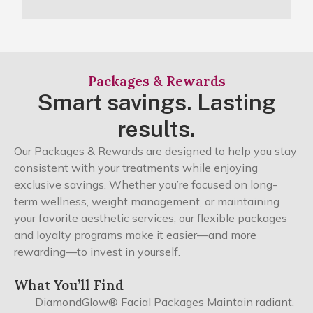
Packages & Rewards
Smart savings. Lasting
results.
Our Packages & Rewards are designed to help you stay
consistent with your treatments while enjoying
exclusive savings. Whether you’re focused on long-
term wellness, weight management, or maintaining
your favorite aesthetic services, our flexible packages
and loyalty programs make it easier—and more
rewarding—to invest in yourself.
What You’ll Find
DiamondGlow® Facial Packages Maintain radiant,