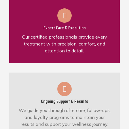
Expert Care & Execution
Our certified professionals provide every
treatment with precision, comfort, and
attention to detail.
Ongoing Support & Results
We guide you through aftercare, follow-ups,
and loyalty programs to maintain your
results and support your wellness journey.